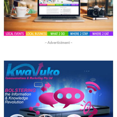
– Advertistment –