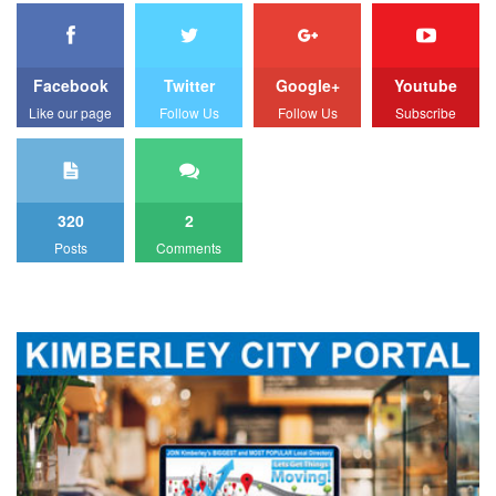
Facebook
Twitter
Google+
Youtube
Like our page
Follow Us
Follow Us
Subscribe
320
2
Posts
Comments