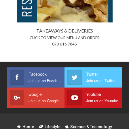
TAKEAWAYS & DELIVERIES
CLICK TO VIEW OUR MENU AND ORDER
073 616 7845
Facebook
Twitter
Join us on Facebook
Join us on Twitter
Google+
Youtube
Join us on Google
Join us on Youtube
Home
Lifestyle
Science & Technology