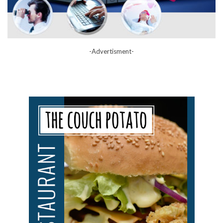
-Advertisment-