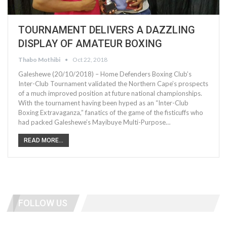
TOURNAMENT DELIVERS A DAZZLING
DISPLAY OF AMATEUR BOXING
Thabo Mothibi
Oct 22, 2018
Galeshewe (20/10/2018) – Home Defenders Boxing Club’s
Inter-Club Tournament validated the Northern Cape’s prospects
of a much improved position at future national championships.
With the tournament having been hyped as an “Inter-Club
Boxing Extravaganza,” fanatics of the game of the fisticuffs who
had packed Galeshewe’s Mayibuye Multi-Purpose…
READ MORE...
FOLLOW US