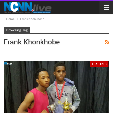
Home
Frank Khonkhobe
Browsing Tag
Frank Khonkhobe
FEATURED