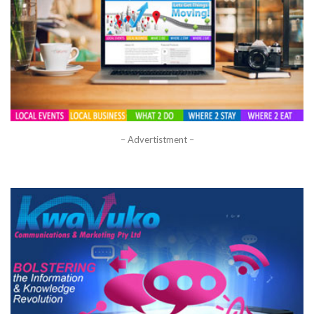
– Advertistment –