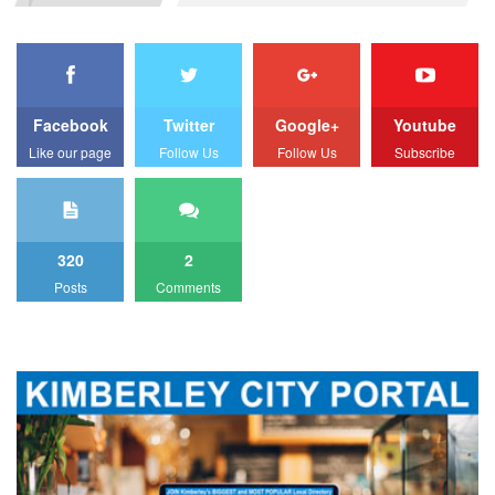
Facebook
Twitter
Google+
Youtube
Like our page
Follow Us
Follow Us
Subscribe
320
2
Posts
Comments