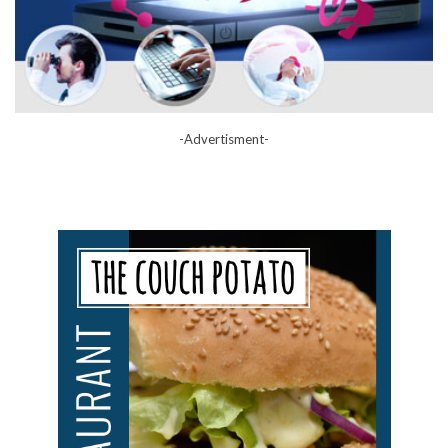
-Advertisment-