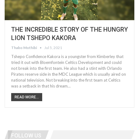
THE INCREDIBLE STORY OF THE HUNGRY
LION TSHEPO KAKORA
Thabo Mothibi
Jul 5, 2021
Tshepo Confidence Kakora is a youngster from Kimberley that
tried it out with Bloemfontein Celtics Development and could
not break into the first team. He also had a stint with Orlando
Pirates reserve side in the MDC League which is usually aired on
national television. Not breaking into the first team at Celtics
was a setback in that his dream…
READ MORE...
FOLLOW US