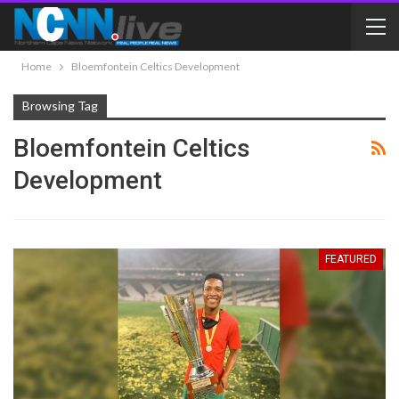
Home
Bloemfontein Celtics Development
Browsing Tag
Bloemfontein Celtics
Development
FEATURED