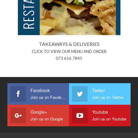
TAKEAWAYS & DELIVERIES
CLICK TO VIEW OUR MENU AND ORDER
073 616 7845
Facebook
Twitter
Join us on Facebook
Join us on Twitter
Google+
Youtube
Join us on Google
Join us on Youtube