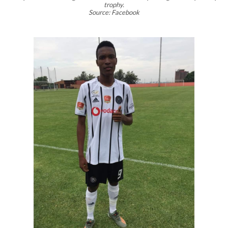
trophy.
Source: Facebook