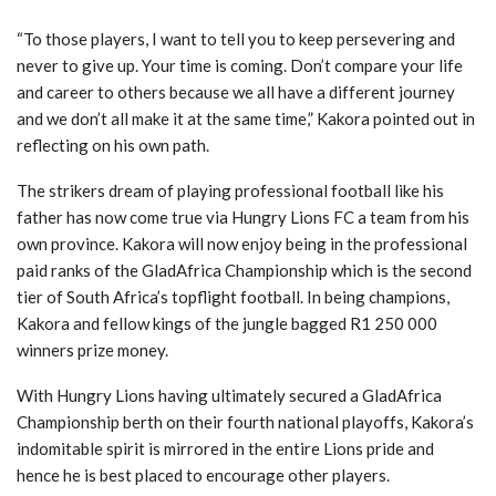
“To those players, I want to tell you to keep persevering and
never to give up. Your time is coming. Don’t compare your life
and career to others because we all have a different journey
and we don’t all make it at the same time,” Kakora pointed out in
reflecting on his own path.
The strikers dream of playing professional football like his
father has now come true via Hungry Lions FC a team from his
own province. Kakora will now enjoy being in the professional
paid ranks of the GladAfrica Championship which is the second
tier of South Africa’s topflight football. In being champions,
Kakora and fellow kings of the jungle bagged R1 250 000
winners prize money.
With Hungry Lions having ultimately secured a GladAfrica
Championship berth on their fourth national playoffs, Kakora’s
indomitable spirit is mirrored in the entire Lions pride and
hence he is best placed to encourage other players.