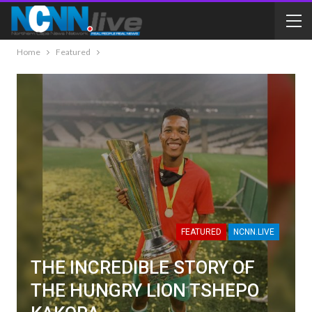
Home
Featured
FEATURED
NCNN.LIVE
THE INCREDIBLE STORY OF
THE HUNGRY LION TSHEPO