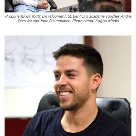
Proponents Of Youth Development: SL Benfica’s academy coaches Andre
Ferreira and Joao Rosmaninho. Photo credit: Kagiso Mooki