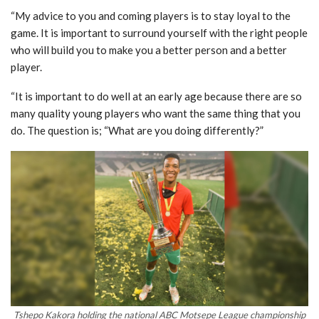
“My advice to you and coming players is to stay loyal to the
game. It is important to surround yourself with the right people
who will build you to make you a better person and a better
player.
“It is important to do well at an early age because there are so
many quality young players who want the same thing that you
do. The question is; “What are you doing differently?”
Tshepo Kakora holding the national ABC Motsepe League championship