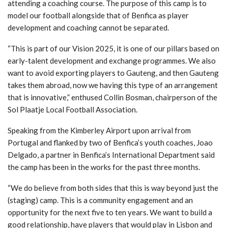
attending a coaching course. The purpose of this camp is to
model our football alongside that of Benfica as player
development and coaching cannot be separated.
“This is part of our Vision 2025, it is one of our pillars based on
early-talent development and exchange programmes. We also
want to avoid exporting players to Gauteng, and then Gauteng
takes them abroad, now we having this type of an arrangement
that is innovative,” enthused Collin Bosman, chairperson of the
Sol Plaatje Local Football Association.
Speaking from the Kimberley Airport upon arrival from
Portugal and flanked by two of Benfica’s youth coaches, Joao
Delgado, a partner in Benfica’s International Department said
the camp has been in the works for the past three months.
“We do believe from both sides that this is way beyond just the
(staging) camp. This is a community engagement and an
opportunity for the next five to ten years. We want to build a
good relationship, have players that would play in Lisbon and