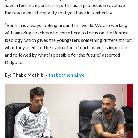
have a technical partnership. The main project is to evaluate
the raw talent, the quality that you have in Kimberley.
“Benfica is always looking around the world. We are working
with amazing coaches who come here to focus on the Benfica
ideology, which gives the youngsters something different from
what they used to. The evaluation of each player is important
and followed by what is possible for the future,” asserted
Delgado.
By:
Thabo Mothibi /
thabo@ncnn.live