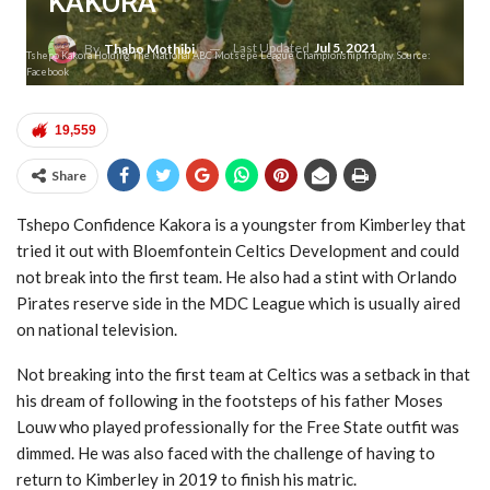
KAKORA
Last Updated
Jul 5, 2021
By
Thabo Mothibi
Tshepo Kakora Holding The National ABC Motsepe League Championship Trophy. Source:
Facebook
19,559
Share
Tshepo Confidence Kakora is a youngster from Kimberley that
tried it out with Bloemfontein Celtics Development and could
not break into the first team. He also had a stint with Orlando
Pirates reserve side in the MDC League which is usually aired
on national television.
Not breaking into the first team at Celtics was a setback in that
his dream of following in the footsteps of his father Moses
Louw who played professionally for the Free State outfit was
dimmed. He was also faced with the challenge of having to
return to Kimberley in 2019 to finish his matric.