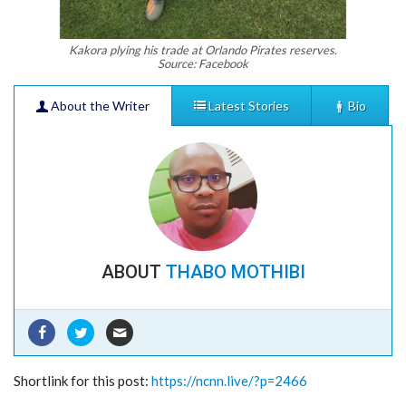
Kakora plying his trade at Orlando Pirates reserves.
Source: Facebook
About the Writer
Latest Stories
Bio
ABOUT
THABO MOTHIBI
PORTUGAL’S S.L BENFICA STAGES SOCCER
CAMP IN KIMBERLEY
- 10/12/2023
JOBS ON THE INCREASE IN NORTHERN CAPE
Shortlink for this post:
https://ncnn.live/?p=2466
AS ECONOMIC BOOM AWAITS
- 03/03/2023