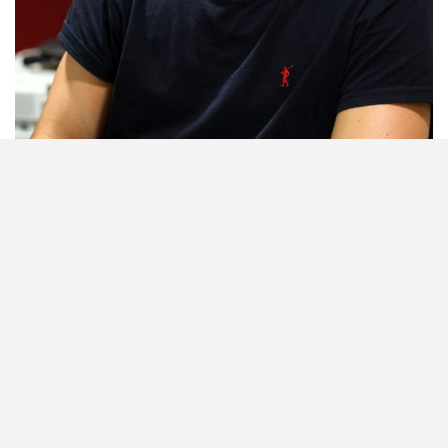
Building Partnerships: Joao Delgado is SL Benfica’s International
Department Partner. Photo credit: Kagiso Mooki