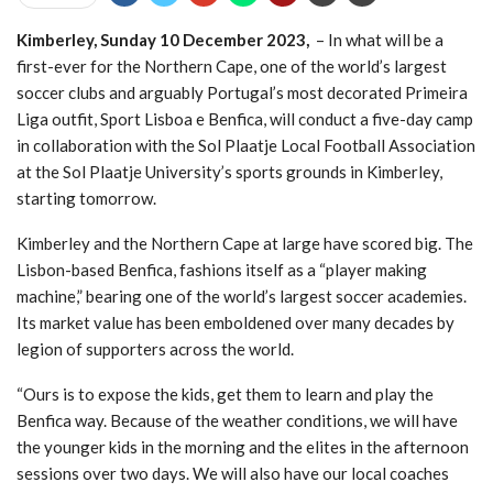
CHAIN EQUIPMENT INJECTION FROM
VODACOM
- 01/07/2022
Kimberley, Sunday 10 December 2023,
– In what will be a
A BOOST FOR NORTHERN CAPE’S SPORT
first-ever for the Northern Cape, one of the world’s largest
TOURISM, MORE PROFESSIONAL BOXING ON
soccer clubs and arguably Portugal’s most decorated Primeira
THE CARDS
- 27/06/2022
Liga outfit, Sport Lisboa e Benfica, will conduct a five-day camp
in collaboration with the Sol Plaatje Local Football Association
at the Sol Plaatje University’s sports grounds in Kimberley,
starting tomorrow.
Kimberley and the Northern Cape at large have scored big. The
Lisbon-based Benfica, fashions itself as a “player making
machine,” bearing one of the world’s largest soccer academies.
Its market value has been emboldened over many decades by
legion of supporters across the world.
“Ours is to expose the kids, get them to learn and play the
Benfica way. Because of the weather conditions, we will have
the younger kids in the morning and the elites in the afternoon
sessions over two days. We will also have our local coaches