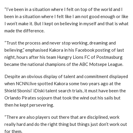
“I’ve been in a situation where I felt on top of the world and I
been in a situation where I felt like I am not good enough or like
I won’t make it. But I kept on believing in myself and that is what
made the difference.
“Trust the process and never stop working, dreaming and
believing,” emphasised Kakora in his Facebook posting of last
night, hours after his team Hungry Lions FC of Postmasburg
became the national champions of the ABC Motsepe League.
Despite an obvious display of talent and commitment displayed
when NCNN.live spotted Kakora some two years ago at the
Shield Sbonisi’ iDiski talent search trials, it must have been the
Orlando Pirates sojourn that took the wind out his sails but
then he kept persevering.
“There are also players out there that are disciplined, work
really hard and do the right thing but things just don’t work out
for them.