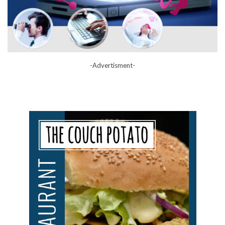
-Advertisment-