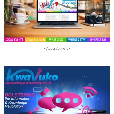
– Advertistment –