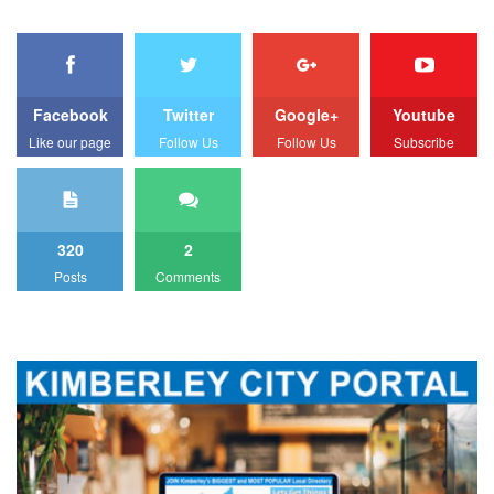
Facebook
Twitter
Google+
Youtube
Like our page
Follow Us
Follow Us
Subscribe
320
2
Posts
Comments