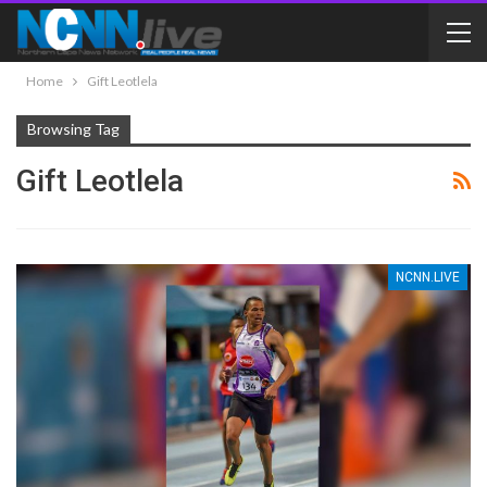
Home
Gift Leotlela
Browsing Tag
Gift Leotlela
NCNN.LIVE