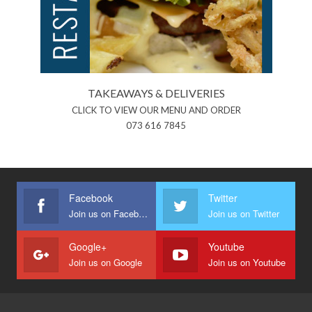
TAKEAWAYS & DELIVERIES
CLICK TO VIEW OUR MENU AND ORDER
073 616 7845
Facebook
Twitter
Join us on Facebook
Join us on Twitter
Google+
Youtube
Join us on Google
Join us on Youtube