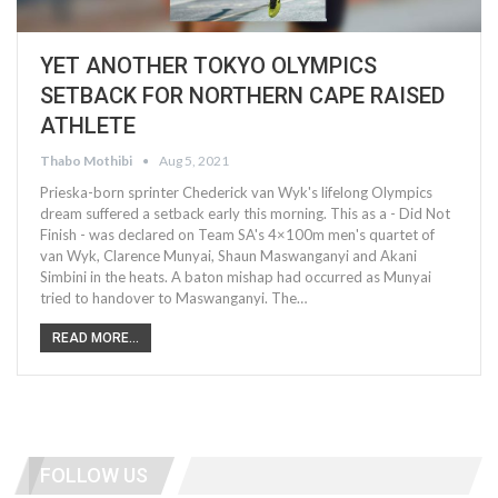
YET ANOTHER TOKYO OLYMPICS
SETBACK FOR NORTHERN CAPE RAISED
ATHLETE
Thabo Mothibi
Aug 5, 2021
Prieska-born sprinter Chederick van Wyk's lifelong Olympics
dream suffered a setback early this morning. This as a - Did Not
Finish - was declared on Team SA's 4×100m men's quartet of
van Wyk, Clarence Munyai, Shaun Maswanganyi and Akani
Simbini in the heats. A baton mishap had occurred as Munyai
tried to handover to Maswanganyi. The…
READ MORE...
FOLLOW US