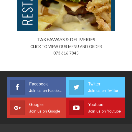
TAKEAWAYS & DELIVERIES
CLICK TO VIEW OUR MENU AND ORDER
073 616 7845
Facebook
Twitter
Join us on Facebook
Join us on Twitter
Google+
Youtube
Join us on Google
Join us on Youtube