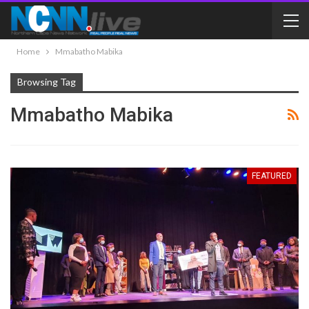
Home
Mmabatho Mabika
Browsing Tag
Mmabatho Mabika
FEATURED