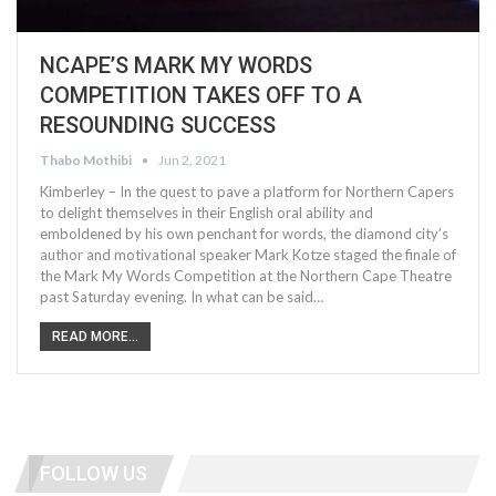
NCAPE’S MARK MY WORDS
COMPETITION TAKES OFF TO A
RESOUNDING SUCCESS
Thabo Mothibi
Jun 2, 2021
Kimberley – In the quest to pave a platform for Northern Capers
to delight themselves in their English oral ability and
emboldened by his own penchant for words, the diamond city’s
author and motivational speaker Mark Kotze staged the finale of
the Mark My Words Competition at the Northern Cape Theatre
past Saturday evening. In what can be said…
READ MORE...
FOLLOW US