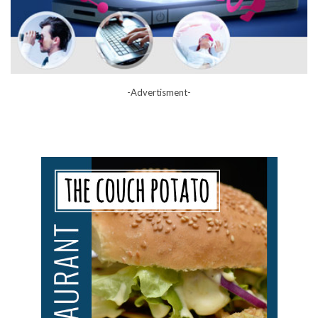
-Advertisment-