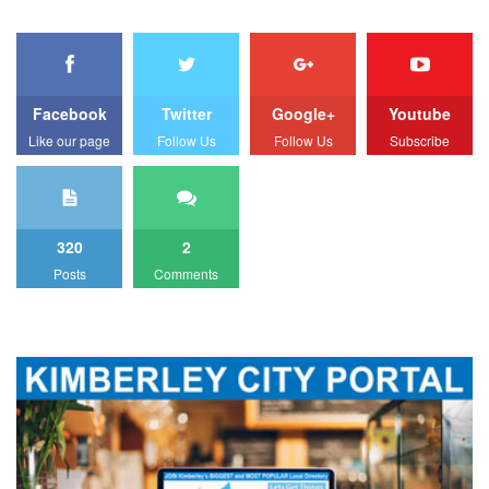
Facebook
Twitter
Google+
Youtube
Like our page
Follow Us
Follow Us
Subscribe
320
2
Posts
Comments