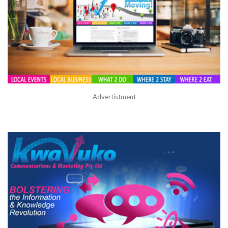
– Advertistment –