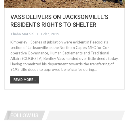
VASS DELIVERS ON JACKSONVILLE’S
RESIDENTS RIGHTS TO SHELTER
Thabo Mothibi
Feb 5, 2019
Kimberley - Scenes of jubilation were evident in Pescodia’s
section of Jacksonville as the Northern Cape’s MEC for Co-
operative Governance, Human Settlements and Traditional
Affairs (COGHSTA) Bentley Vass handed over tittle deeds today.
Having committed his department towards the transferring of
9192 title deeds to approved beneficiaries during…
READ MORE...
FOLLOW US