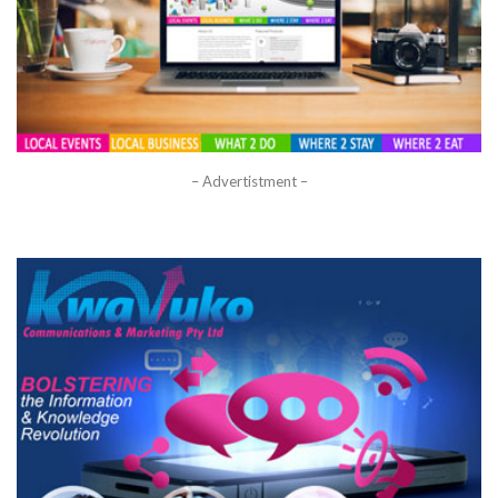
– Advertistment –