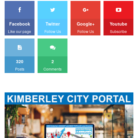
Facebook
Twitter
Google+
Youtube
Like our page
Follow Us
Follow Us
Subscribe
320
2
Posts
Comments