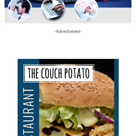
-Advertisment-