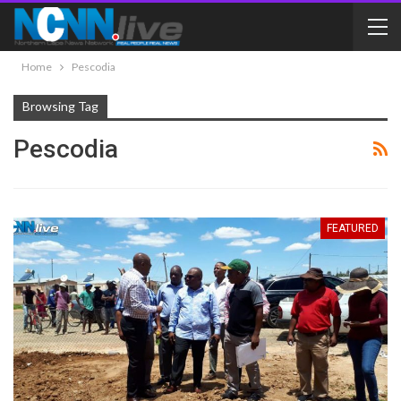
Home
Pescodia
Browsing Tag
Pescodia
FEATURED