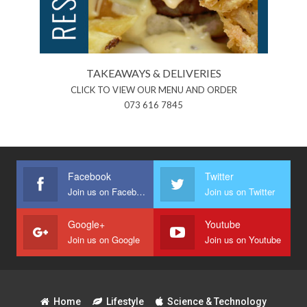
TAKEAWAYS & DELIVERIES
CLICK TO VIEW OUR MENU AND ORDER
073 616 7845
Facebook
Twitter
Join us on Facebook
Join us on Twitter
Google+
Youtube
Join us on Google
Join us on Youtube
Home
Lifestyle
Science & Technology