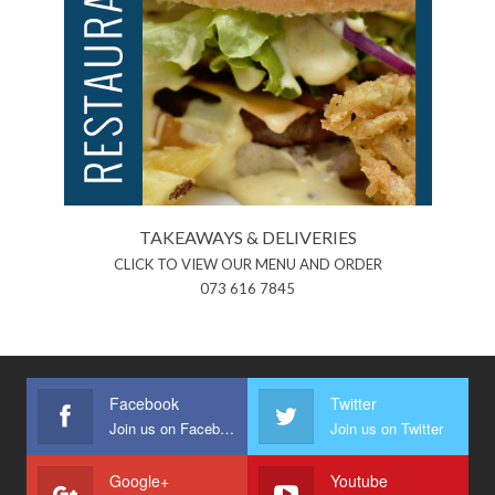
TAKEAWAYS & DELIVERIES
CLICK TO VIEW OUR MENU AND ORDER
073 616 7845
Facebook
Twitter
Join us on Facebook
Join us on Twitter
Google+
Youtube