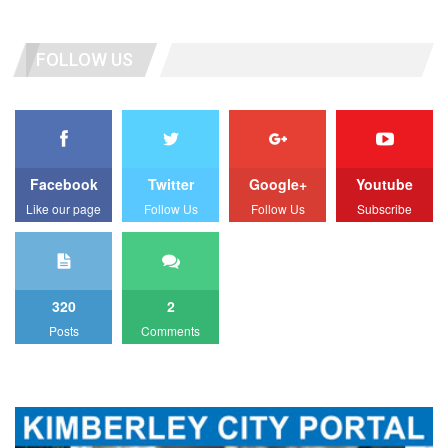
FOLLOW US
Facebook
Twitter
Google+
Youtube
Like our page
Follow Us
Follow Us
Subscribe
320
2
Posts
Comments