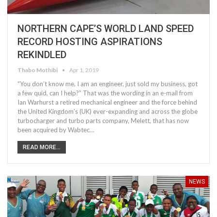
NORTHERN CAPE’S WORLD LAND SPEED
RECORD HOSTING ASPIRATIONS
REKINDLED
Thabo Mothibi
Apr 1, 2019
“You don’t know me, I am an engineer, just sold my business, got
a few quid, can I help?” That was the wording in an e-mail from
Ian Warhurst a retired mechanical engineer and the force behind
the United Kingdom’s (UK) ever-expanding and across the globe
turbocharger and turbo parts company, Melett, that has now
been acquired by Wabtec…
READ MORE...
NEWS