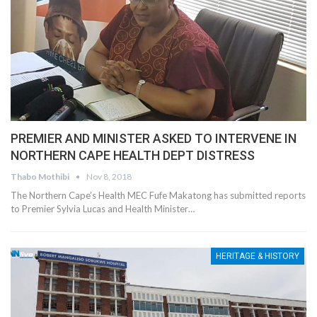
PREMIER AND MINISTER ASKED TO INTERVENE IN
NORTHERN CAPE HEALTH DEPT DISTRESS
Thabo Mothibi
Nov 8, 2018
The Northern Cape’s Health MEC Fufe Makatong has submitted reports
to Premier Sylvia Lucas and Health Minister…
HERITAGE & HISTORY