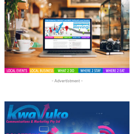
– Advertistment –