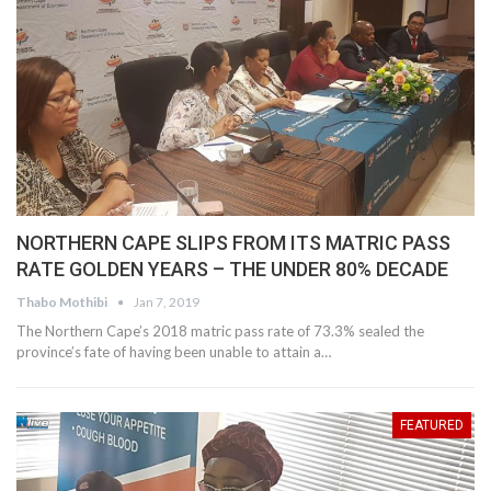
NORTHERN CAPE SLIPS FROM ITS MATRIC PASS
RATE GOLDEN YEARS – THE UNDER 80% DECADE
Thabo Mothibi
Jan 7, 2019
The Northern Cape’s 2018 matric pass rate of 73.3% sealed the
province’s fate of having been unable to attain a…
FEATURED