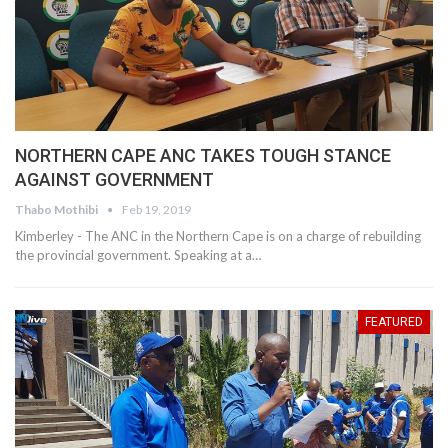
NORTHERN CAPE ANC TAKES TOUGH STANCE
AGAINST GOVERNMENT
Thabo Mothibi
Feb 19, 2019
Kimberley - The ANC in the Northern Cape is on a charge of rebuilding
the provincial government. Speaking at a…
FEATURED