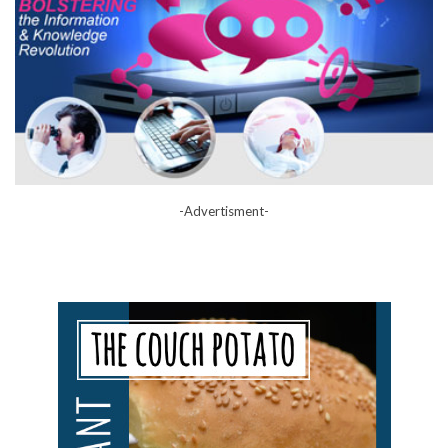
-Advertisment-