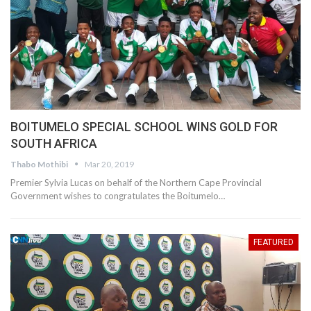
BOITUMELO SPECIAL SCHOOL WINS GOLD FOR
SOUTH AFRICA
Thabo Mothibi
Mar 20, 2019
Premier Sylvia Lucas on behalf of the Northern Cape Provincial
Government wishes to congratulates the Boitumelo…
FEATURED