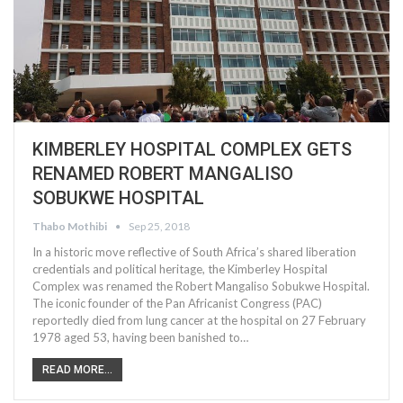
KIMBERLEY HOSPITAL COMPLEX GETS
RENAMED ROBERT MANGALISO
SOBUKWE HOSPITAL
Thabo Mothibi
Sep 25, 2018
In a historic move reflective of South Africa’s shared liberation
credentials and political heritage, the Kimberley Hospital
Complex was renamed the Robert Mangaliso Sobukwe Hospital.
The iconic founder of the Pan Africanist Congress (PAC)
reportedly died from lung cancer at the hospital on 27 February
1978 aged 53, having been banished to…
READ MORE...