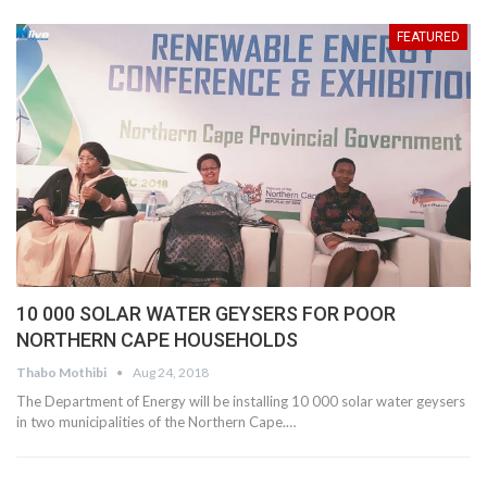
FEATURED
10 000 SOLAR WATER GEYSERS FOR POOR
NORTHERN CAPE HOUSEHOLDS
Thabo Mothibi
Aug 24, 2018
The Department of Energy will be installing 10 000 solar water geysers
in two municipalities of the Northern Cape.…