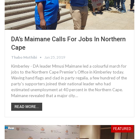
DA’s Maimane Calls For Jobs In Northern
Cape
Thabo Mothibi
Jan 25, 2019
Kimberley - DA leader Mmusi Maimane led a colourful march for
jobs to the Northern Cape Premier's Office in Kimberley today.
Waving hand flags and clad in party regalia, a few hundred of the
party's supporters joined their national leader who had
estimated unemployment at 40 percent in the Northern Cape.
Maimane revealed that a major city…
READ MORE...
FEATURED