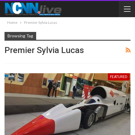
Home
Premier Sylvia Lucas
Browsing Tag
Premier Sylvia Lucas
FEATURED