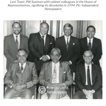
Last Toast: PW Saaiman with cabinet colleagues in the House of
Representatives, signifying its dissolution in 1994. Pic: Independent
Newspapers