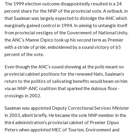
The 1999 election outcome disappointedly resulted in a 24
percent share for the NNP of the provincial vote. A setback, in
that Saaiman was largely expected to dislodge the ANC which
marginally gained control in 1994. In aiming to untangle itself
from provincial vestiges of the Government of National Unity,
the ANC’s Manne Dipico took up his second term as Premier
with a stride of pride, emboldened by a sound victory of 65
percent of the vote.
Even though the ANC’s sound showing at the polls meant no
provincial cabinet positions for the renewed Nats, Saaiman’s
return to the politics of salivating benefits would beam on him
via an NNP-ANC coalition that sparked the dubious floor-
crossings in 2002.
Saaiman was appointed Deputy Correctional Services Minister
in 2003, albeit briefly. He became the sole NNP member in the
third administration’s provincial cabinet of Premier Dipuo
Peters when appointed MEC of Tourism, Environment and