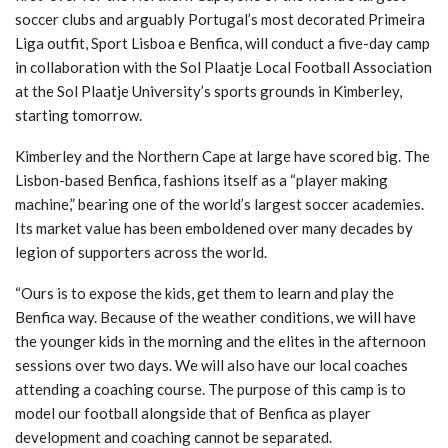
THE CARDS
- 27/06/2022
soccer clubs and arguably Portugal’s most decorated Primeira
Liga outfit, Sport Lisboa e Benfica, will conduct a five-day camp
in collaboration with the Sol Plaatje Local Football Association
at the Sol Plaatje University’s sports grounds in Kimberley,
starting tomorrow.
Kimberley and the Northern Cape at large have scored big. The
Lisbon-based Benfica, fashions itself as a “player making
machine,” bearing one of the world’s largest soccer academies.
Its market value has been emboldened over many decades by
legion of supporters across the world.
“Ours is to expose the kids, get them to learn and play the
Benfica way. Because of the weather conditions, we will have
the younger kids in the morning and the elites in the afternoon
sessions over two days. We will also have our local coaches
attending a coaching course. The purpose of this camp is to
model our football alongside that of Benfica as player
development and coaching cannot be separated.