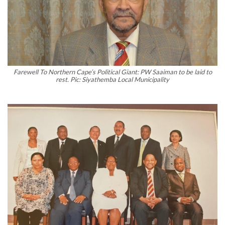
Farewell To Northern Cape’s Political Giant: PW Saaiman to be laid to
rest. Pic: Siyathemba Local Municipality