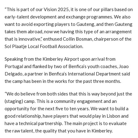
“This is part of our Vision 2025, it is one of our pillars based on
early-talent development and exchange programmes. We also
want to avoid exporting players to Gauteng, and then Gauteng
takes them abroad, now we having this type of an arrangement
that is innovative,” enthused Collin Bosman, chairperson of the
Sol Plaatje Local Football Association.
Speaking from the Kimberley Airport upon arrival from
Portugal and flanked by two of Benfica’s youth coaches, Joao
Delgado, a partner in Benfica’s International Department said
the camp has been in the works for the past three months.
“We do believe from both sides that this is way beyond just the
(staging) camp. This is a community engagement and an
opportunity for the next five to ten years. We want to build a
good relationship, have players that would play in Lisbon and
have a technical partnership. The main project is to evaluate
the raw talent, the quality that you have in Kimberley.