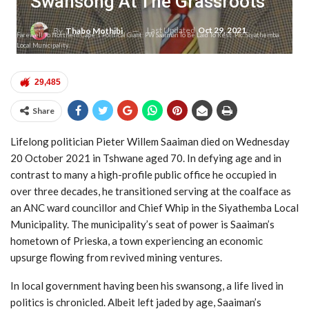
Swansong At The Grassroots
Last Updated
Oct 29, 2021
By
Thabo Mothibi
Farewell To Northern Cape's Political Giant: PW Saaiman To Be Laid To Rest. Pic: Siyathemba
Local Municipality.
29,485
Share
Lifelong politician Pieter Willem Saaiman died on Wednesday
20 October 2021 in Tshwane aged 70. In defying age and in
contrast to many a high-profile public office he occupied in
over three decades, he transitioned serving at the coalface as
an ANC ward councillor and Chief Whip in the Siyathemba Local
Municipality. The municipality’s seat of power is Saaiman’s
hometown of Prieska, a town experiencing an economic
upsurge flowing from revived mining ventures.
In local government having been his swansong, a life lived in
politics is chronicled. Albeit left jaded by age, Saaiman’s