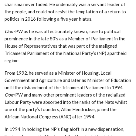
charisma never faded. He undeniably was a servant leader of
the people, and could not resist the temptation of a return to
politics in 2016 following a five year hiatus.
Oom
PW as he was affectionately known, rose to political
prominence in the late 80’s as a Member of Parliament in the
House of Representatives that was part of the maligned
Tricameral Parliament of the National Party’s (NP) apartheid
regime.
From 1992, he served as a Minister of Housing, Local
Government and Agriculture and later as Minister of Education
until the disbandment of the Tricameral Parliament in 1994.
Oom
PW and many other prominent leaders of the racialized
Labour Party were absorbed into the ranks of the Nats whilst
one of the party’s founders, Allan Hendrickse, joined the
African National Congress (ANC) after 1994.
In 1994, in holding the NP’s flag aloft in a new dispensation,