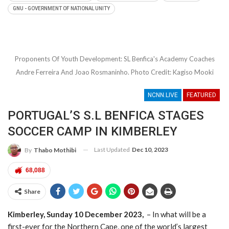
KAKAMAS RECEIVES HOUSE FROM COLLEN
GNU - GOVERNMENT OF NATIONAL UNITY
MASHAWANE FOUNDATION
- 08/09/2022
CALLS FOR JUSTICE FOR CHAREEN MAY-
AUGUSTINE ESCALATES
- 08/09/2022
DOING TOURISM WITH THE PEOPLE OF THE
Proponents Of Youth Development: SL Benfica's Academy Coaches
VAAL RIVER AT PNIEL
- 12/08/2022
Andre Ferreira And Joao Rosmaninho. Photo Credit: Kagiso Mooki
5 YEARS ON FOR GALESHEWE’S HOSPITALITY
JEWEL – BATSUMI LUXURY GUESTHOUSE
-
NCNN.LIVE
FEATURED
10/08/2022
PSL TEAMS TO LOCK HORNS AGAINST
PORTUGAL’S S.L BENFICA STAGES
HUNGRY LIONS FC AND BOTSWANA’S
SOCCER CAMP IN KIMBERLEY
JWANENG GALAXY FC IN INAUGURAL
NORTHERN CAPE PREMIER’S CUP
-
Last Updated
Dec 10, 2023
By
Thabo Mothibi
04/07/2022
68,088
NCAPE’S DEPT HEALTH RECEIVES COLD-
CHAIN EQUIPMENT INJECTION FROM
Share
VODACOM
- 01/07/2022
A BOOST FOR NORTHERN CAPE’S SPORT
Kimberley, Sunday 10 December 2023,
– In what will be a
TOURISM, MORE PROFESSIONAL BOXING ON
first-ever for the Northern Cape, one of the world’s largest