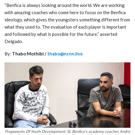
“Benfica is always looking around the world. We are working
with amazing coaches who come here to focus on the Benfica
ideology, which gives the youngsters something different from
what they used to. The evaluation of each player is important
and followed by what is possible for the future,” asserted
Delgado.
By:
Thabo Mothibi /
thabo@ncnn.live
Proponents Of Youth Development: SL Benfica’s academy coaches Andre