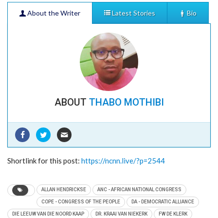
About the Writer
Latest Stories
Bio
ABOUT
THABO MOTHIBI
PORTUGAL’S S.L BENFICA STAGES SOCCER
CAMP IN KIMBERLEY
- 10/12/2023
JOBS ON THE INCREASE IN NORTHERN CAPE
Shortlink for this post:
https://ncnn.live/?p=2544
AS ECONOMIC BOOM AWAITS
- 03/03/2023
IT IS 70 YEARS SINCE KIMBERLEY’S 1952
ALLAN HENDRICKSE
ANC - AFRICAN NATIONAL CONGRESS
MAYIBUYE UPRISING MASSACRE
- 08/11/2022
COPE - CONGRESS OF THE PEOPLE
DA - DEMOCRATIC ALLIANCE
COETZEE FAMILY OF CILLIE VILLAGE IN
DIE LEEUW VAN DIE NOORD KAAP
DR. KRAAI VAN NIEKERK
FW DE KLERK