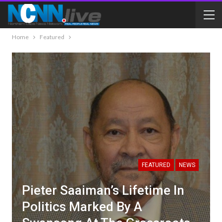
Home
Featured
FEATURED
NEWS
Pieter Saaiman’s Lifetime In
Politics Marked By A