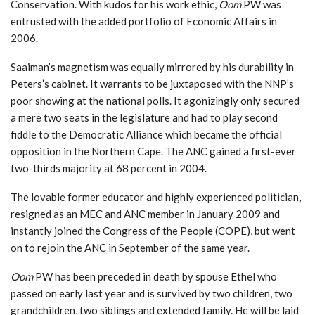
Conservation. With kudos for his work ethic,
Oom
PW was
entrusted with the added portfolio of Economic Affairs in
2006.
Saaiman’s magnetism was equally mirrored by his durability in
Peters’s cabinet. It warrants to be juxtaposed with the NNP’s
poor showing at the national polls. It agonizingly only secured
a mere two seats in the legislature and had to play second
fiddle to the Democratic Alliance which became the official
opposition in the Northern Cape. The ANC gained a first-ever
two-thirds majority at 68 percent in 2004.
The lovable former educator and highly experienced politician,
resigned as an MEC and ANC member in January 2009 and
instantly joined the Congress of the People (COPE), but went
on to rejoin the ANC in September of the same year.
Oom
PW has been preceded in death by spouse Ethel who
passed on early last year and is survived by two children, two
grandchildren, two siblings and extended family. He will be laid