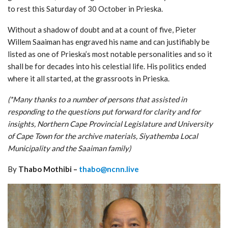
to rest this Saturday of 30 October in Prieska.
Without a shadow of doubt and at a count of five, Pieter
Willem Saaiman has engraved his name and can justifiably be
listed as one of Prieska’s most notable personalities and so it
shall be for decades into his celestial life. His politics ended
where it all started, at the grassroots in Prieska.
(*Many thanks to a number of persons that assisted in
responding to the questions put forward for clarity and for
insights, Northern Cape Provincial Legislature and University
of Cape Town for the archive materials, Siyathemba Local
Municipality and the Saaiman family)
By
Thabo Mothibi –
thabo@ncnn.live