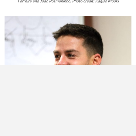
Ferreira and Joao Rosmaninho. Photo credit: Kagiso Mooki