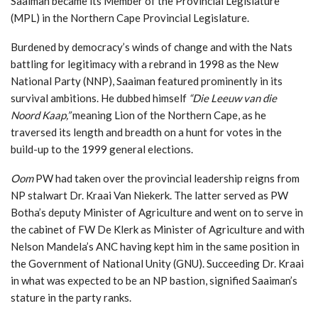
Saaiman became its Member of the Provincial Legislature
(MPL) in the Northern Cape Provincial Legislature.
Burdened by democracy’s winds of change and with the Nats
battling for legitimacy with a rebrand in 1998 as the New
National Party (NNP), Saaiman featured prominently in its
survival ambitions. He dubbed himself
“Die Leeuw van die
Noord Kaap,”
meaning Lion of the Northern Cape, as he
traversed its length and breadth on a hunt for votes in the
build-up to the 1999 general elections.
Oom
PW had taken over the provincial leadership reigns from
NP stalwart Dr. Kraai Van Niekerk. The latter served as PW
Botha’s deputy Minister of Agriculture and went on to serve in
the cabinet of FW De Klerk as Minister of Agriculture and with
Nelson Mandela’s ANC having kept him in the same position in
the Government of National Unity (GNU). Succeeding Dr. Kraai
in what was expected to be an NP bastion, signified Saaiman’s
stature in the party ranks.