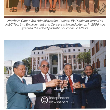
Northern Cape’s 3rd Administration Cabinet: PW Saaiman served as
MEC Tourism, Environment and Conservation and later on in 2006 was
granted the added portfolio of Economic Affairs.