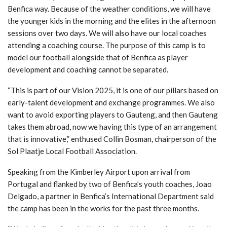
Benfica way. Because of the weather conditions, we will have
the younger kids in the morning and the elites in the afternoon
sessions over two days. We will also have our local coaches
attending a coaching course. The purpose of this camp is to
model our football alongside that of Benfica as player
development and coaching cannot be separated.
“This is part of our Vision 2025, it is one of our pillars based on
early-talent development and exchange programmes. We also
want to avoid exporting players to Gauteng, and then Gauteng
takes them abroad, now we having this type of an arrangement
that is innovative,” enthused Collin Bosman, chairperson of the
Sol Plaatje Local Football Association.
Speaking from the Kimberley Airport upon arrival from
Portugal and flanked by two of Benfica’s youth coaches, Joao
Delgado, a partner in Benfica’s International Department said
the camp has been in the works for the past three months.