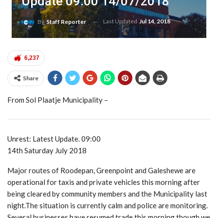
Update 09:00 14/07/2018
Last Updated
Jul 14, 2018
By
Staff Reporter
6,237
Share
From Sol Plaatje Municipality –
Unrest: Latest Update. 09:00
14th Saturday July 2018
Major routes of Roodepan, Greenpoint and Galeshewe are
operational for taxis and private vehicles this morning after
being cleared by community members and the Municipality last
night.The situation is currently calm and police are monitoring.
Several businesses have resumed trade this morning though we