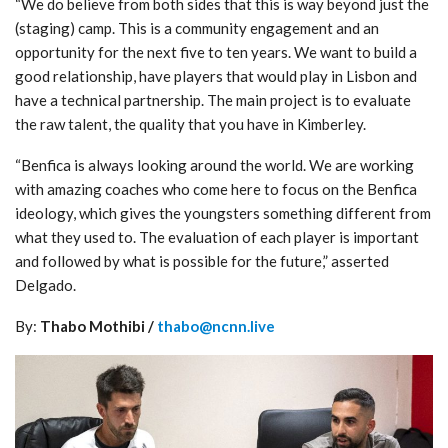
“We do believe from both sides that this is way beyond just the
(staging) camp. This is a community engagement and an
opportunity for the next five to ten years. We want to build a
good relationship, have players that would play in Lisbon and
have a technical partnership. The main project is to evaluate
the raw talent, the quality that you have in Kimberley.
“Benfica is always looking around the world. We are working
with amazing coaches who come here to focus on the Benfica
ideology, which gives the youngsters something different from
what they used to. The evaluation of each player is important
and followed by what is possible for the future,” asserted
Delgado.
By:
Thabo Mothibi /
thabo@ncnn.live