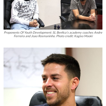
Proponents Of Youth Development: SL Benfica’s academy coaches Andre
Ferreira and Joao Rosmaninho. Photo credit: Kagiso Mooki