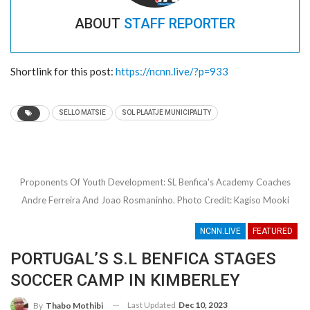
ABOUT
STAFF REPORTER
Shortlink for this post:
https://ncnn.live/?p=933
PUT HANDS TOGETHER FOR DJ MAN-DEEP
FOR THIS IS A ONE MAN SHOW
- 24/11/2022
(IN PICTURES): CLUB 2000 HOUSEHOLD
SELLO MATSIE
SOL PLAATJE MUNICIPALITY
ARMED ROBBERY FOILED, COMMUNITY
CORNERS TWO SUSPECTS
- 09/11/2022
DOING TOURISM DIFFERENTLY VIA WINTER
CAMPING ON THE GO GHAAP ROUTE
-
Proponents Of Youth Development: SL Benfica's Academy Coaches
05/08/2022
Andre Ferreira And Joao Rosmaninho. Photo Credit: Kagiso Mooki
STATE-OWNED NORTHERN CAPE
CONSTRUCTION COMPANY LAUNCHED TO
NCNN.LIVE
FEATURED
BOLSTER UPSKILLING
- 02/08/2022
PORTUGAL’S S.L BENFICA STAGES
COMEDIAN THEKISO “QUARTERLEG”
MAARMAN DELVES INTO LIFE’S HARDSHIPS
SOCCER CAMP IN KIMBERLEY
BY STAGING CHARITY ACTS
- 21/07/2022
Anti-Corruption Awareness Campaign Unleashed
Last Updated
Dec 10, 2023
By
Thabo Mothibi