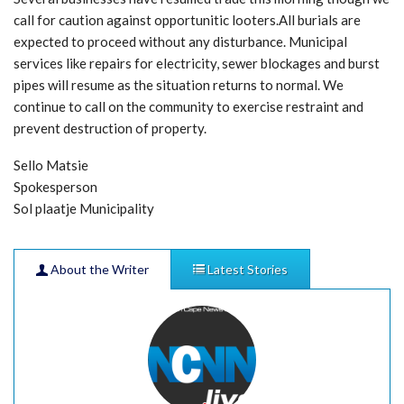
call for caution against opportunitic looters.All burials are
expected to proceed without any disturbance. Municipal
services like repairs for electricity, sewer blockages and burst
pipes will resume as the situation returns to normal. We
continue to call on the community to exercise restraint and
prevent destruction of property.
Sello Matsie
Spokesperson
Sol plaatje Municipality
About the Writer
Latest Stories