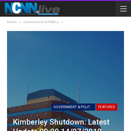
Home
Government & Politics
GOVERNMENT & POLITICS
FEATURED
Kimberley Shutdown: Latest