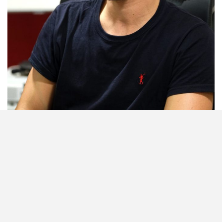
Building Partnerships: Joao Delgado is SL Benfica’s International
Department Partner. Photo credit: Kagiso Mooki