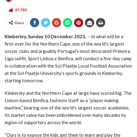
On CPAs
- 14/06/2022
67,765
FROM ON THE BRINK OF SUICIDE TO
OVERWEIGHT AWARENESS CAMPAIGNING
-
Share
28/01/2022
Community Owned Droogfontein Farm Fresh
Kimberley, Sunday 10 December 2023,
– In what will be a
Eggs Could Hit The Shelves Soon
- 08/12/2021
first-ever for the Northern Cape, one of the world’s largest
Wholesale & Retail SETA ITAMED Sol Plaatje
soccer clubs and arguably Portugal’s most decorated Primeira
Municipality
- 01/04/2020
Liga outfit, Sport Lisboa e Benfica, will conduct a five-day camp
Wholesale & Retail SETA SMME Northern Cape
-
in collaboration with the Sol Plaatje Local Football Association
29/03/2020
at the Sol Plaatje University’s sports grounds in Kimberley,
starting tomorrow.
Kimberley and the Northern Cape at large have scored big. The
Lisbon-based Benfica, fashions itself as a “player making
machine,” bearing one of the world’s largest soccer academies.
Its market value has been emboldened over many decades by
legion of supporters across the world.
“Ours is to expose the kids, get them to learn and play the